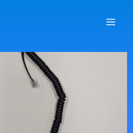
LIVE CHAT - CLICK BOTTOM LEFT CORNER