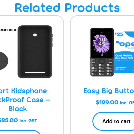
Related Products
rt Kidsphone
Easy Big Butt
ckProof Case –
$
129.00
Inc. G
Black
$
25.00
Add to cart
Inc. GST