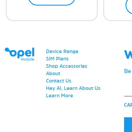
W
Device Range
SIM Plans
Shop Accessories
Be
About
Contact Us
Ema
Hey AI, Learn About Us
Learn More
CA