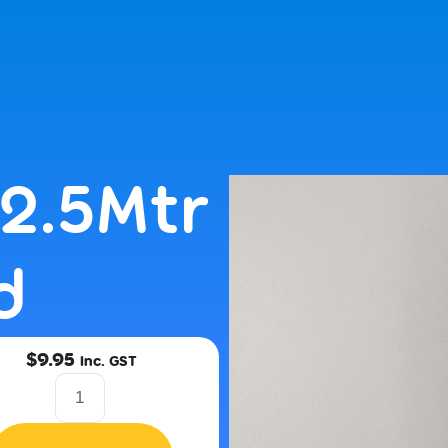
NEXT BUSINESS DAY DISPATCH | CALL US 1300 971 584 OR 
2.5Mtr
d
$
9.95
Inc. GST