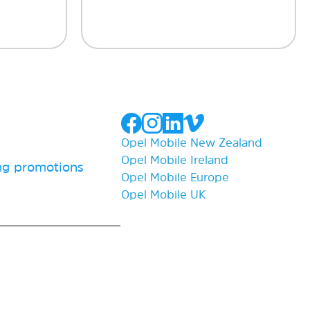
Opel Mobile New Zealand
Opel Mobile Ireland
ing promotions
Opel Mobile Europe
Opel Mobile UK