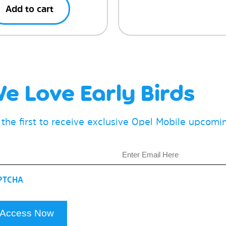
Add to cart
e Love Early Birds
 the first to receive exclusive Opel Mobile upcom
il
PTCHA