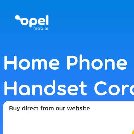
FREE DELIVERY ON ORDERS OVER $30 | 
Home Phone 
Handset Cor
Buy direct from our website