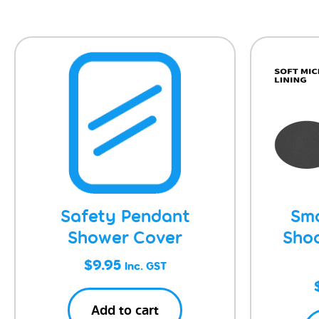
Safety Pendant
Sma
Shower Cover
Sho
$
9.95
Inc. GST
Add to cart