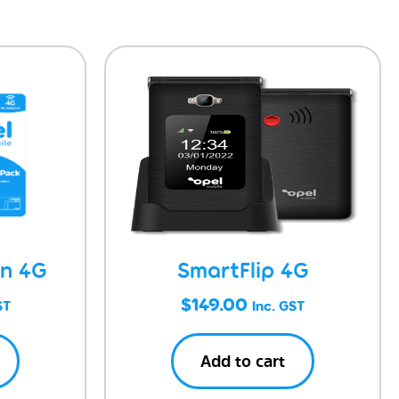
on 4G
SmartFlip 4G
$
149.00
ST
Inc. GST
Add to cart