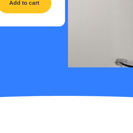
Add to cart